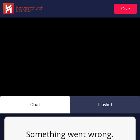
Give
Chat
Playlist