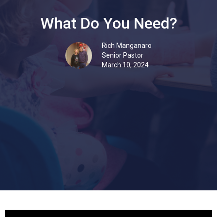
What Do You Need?
Rich Manganaro
Senior Pastor
March 10, 2024