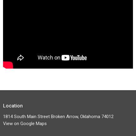
Location
1814 South Main Street Broken Arrow, Oklahoma 74012
View on Google Maps