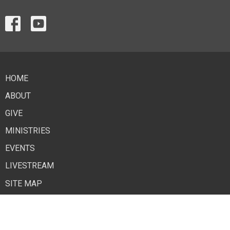
HOME
ABOUT
GIVE
MINISTRIES
EVENTS
LIVESTREAM
SITE MAP
Contact
Phone:
918-259-8037