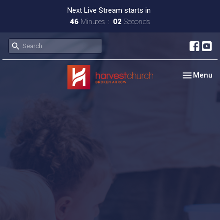
Next Live Stream starts in
46
Minutes
02
Seconds
Toggle nav
Menu