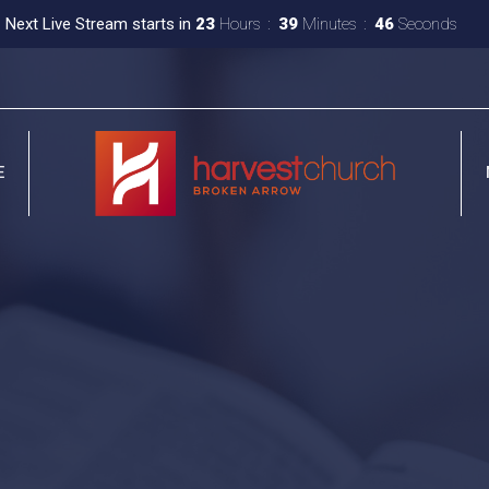
Next Live Stream starts in
23
Hours
39
Minutes
45
Seconds
E