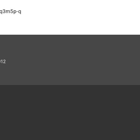
oq3m5p-q
012