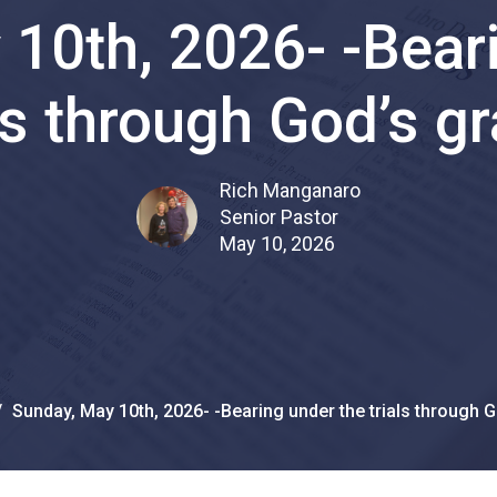
10th, 2026- -Bear
ls through God’s g
Rich Manganaro
Senior Pastor
May 10, 2026
Sunday, May 10th, 2026- -Bearing under the trials through G