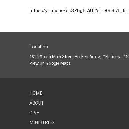
https://youtu.be/opSZbgErAUI?si=e0nBc1_6
Location
1814 South Main Street Broken Arrow, Oklahoma 74
View on Google Maps
HOME
ABOUT
GIVE
MINISTRIES