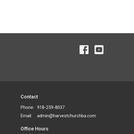
Contact
Phone:
918-259-8037
Email
:
admin@harvestchurchba.com
Office Hours