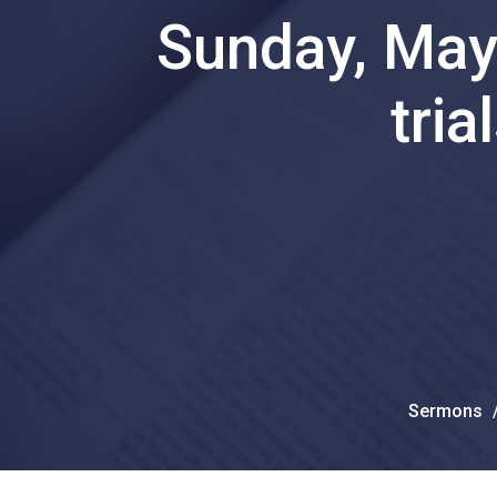
Sunday, May 
tria
Sermons