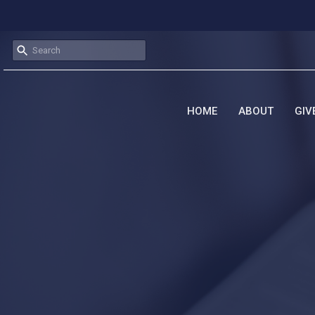
HOME
ABOUT
GIV