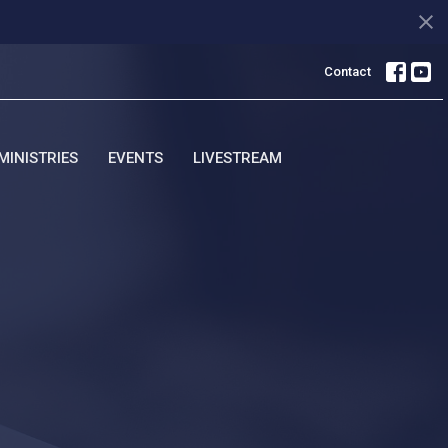
Contact
MINISTRIES
EVENTS
LIVESTREAM