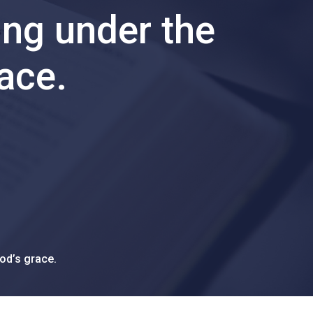
ing under the
race.
od’s grace.