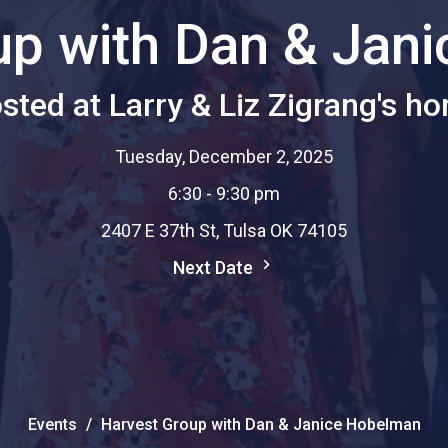
up with Dan & Jan
sted at Larry & Liz Zigrang's h
Tuesday, December 2, 2025
6:30 - 9:30 pm
2407 E 37th St, Tulsa OK 74105
Next Date
Events
Harvest Group with Dan & Janice Hobelman