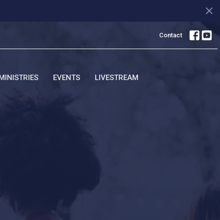
Contact
MINISTRIES
EVENTS
LIVESTREAM