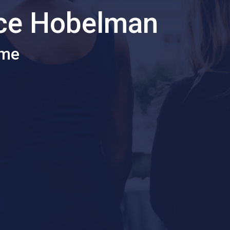
ice Hobelman
ome