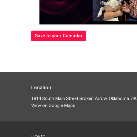
Save to your Calendar
Location
1814 South Main Street Broken Arrow, Oklahoma 74
View on Google Maps