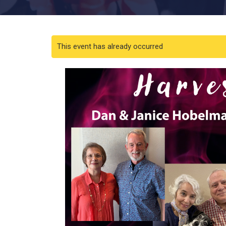
This event has already occurred