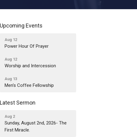
Upcoming Events
Aug 12
Power Hour Of Prayer
Aug 12
Worship and Intercession
Aug 13
Men's Coffee Fellowship
Latest Sermon
Aug 2
Sunday, August 2nd, 2026- The
First Miracle.