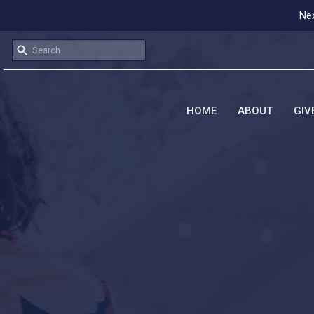
Nex
HOME
ABOUT
GIV