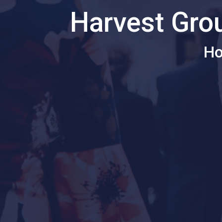
Harvest Gro
Ho