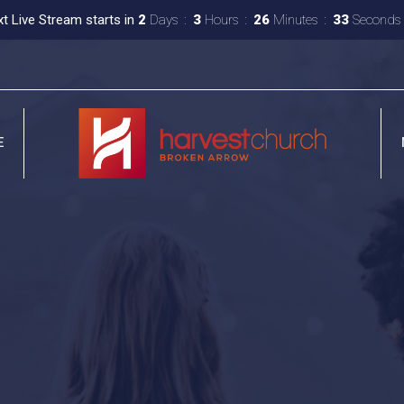
t Live Stream starts in
2
Days
3
Hours
26
Minutes
32
Seconds
E