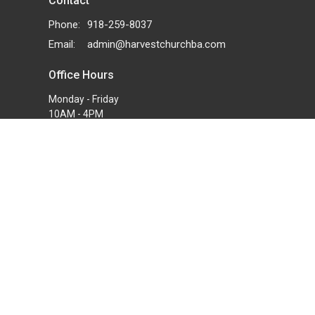
Contact
Phone:
918-259-8037
Email
:
admin@harvestchurchba.com
Office Hours
Monday - Friday
10AM - 4PM
powered by
Website
Developed
by
Tithely