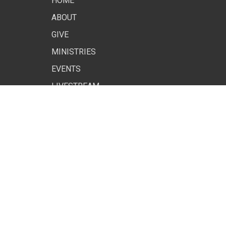
HOME
ABOUT
GIVE
MINISTRIES
EVENTS
LIVESTREAM
SITE MAP
© 2026 . All Rights Reserved. |
Login