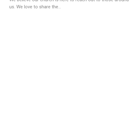
us. We love to share the...
View More
Prophetic Ministry
The 4th Sunday of every month | 9AM-9:45AM | Advance
Sign Up Required In Person