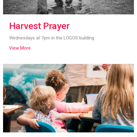
Harvest Prayer
Wednesdays at 7pm in the LOGOS building
View More