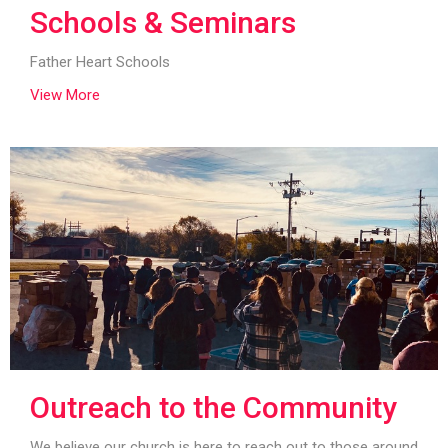
Schools & Seminars
Father Heart Schools
View More
Outreach to the Community
We believe our church is here to reach out to those around