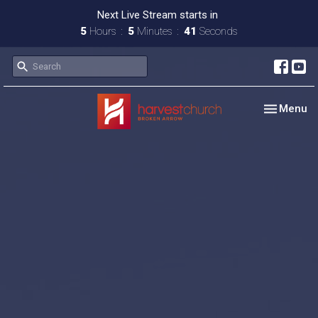
Next Live Stream starts in
5
Hours
5
Minutes
40
Seconds
Toggle nav
Menu