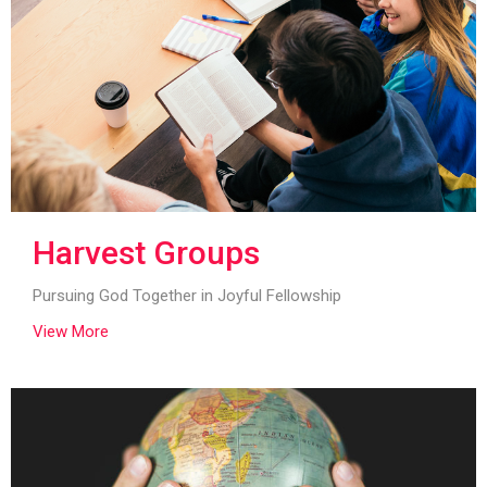
Harvest Groups
Pursuing God Together in Joyful Fellowship
View More