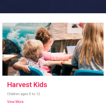
Harvest Kids
Children ages 0 to 12
View More