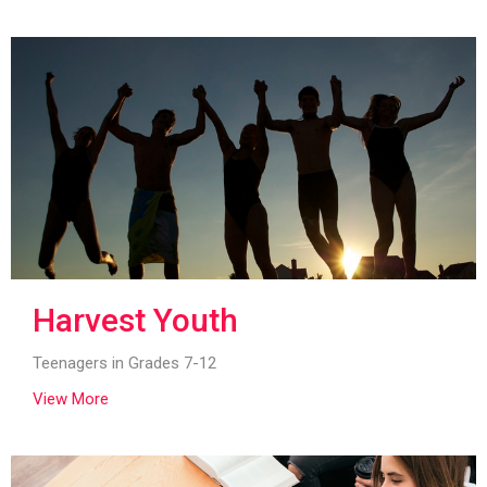
Harvest Youth
Teenagers in Grades 7-12
View More