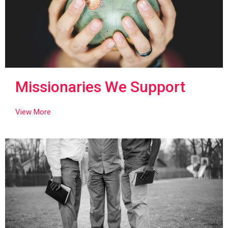
Missionaries We Support
View More