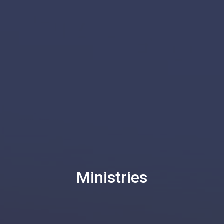
Ministries