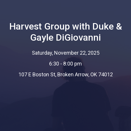
Harvest Group with Duke &
Gayle DiGiovanni
Saturday, November 22, 2025
6:30 - 8:00 pm
107 E Boston St, Broken Arrow, OK 74012