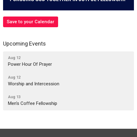
Save to your Calendar
Upcoming Events
Aug 12
Power Hour Of Prayer
Aug 12
Worship and Intercession
Aug 13
Men's Coffee Fellowship