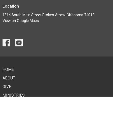
Location
1814 South Main Street Broken Arrow, Oklahoma 74012
View on Google Maps
HOME
ABOUT
GIVE
MINISTRIES
EVENTS
LIVESTREAM