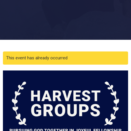
This event has already occurred