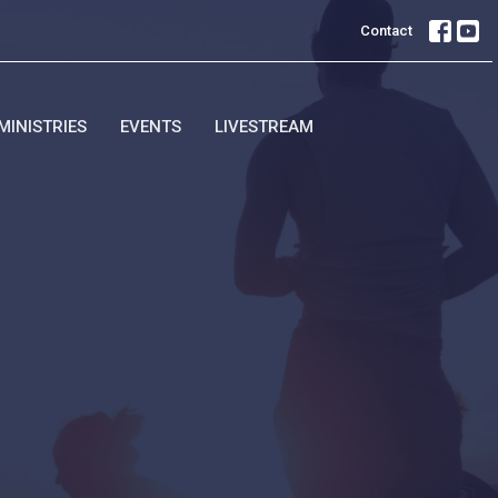
Contact
MINISTRIES
EVENTS
LIVESTREAM