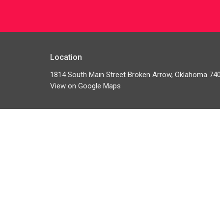
Location
1814 South Main Street Broken Arrow, Oklahoma 74
View on Google Maps
HOME
ABOUT
GIVE
MINISTRIES
EVENTS