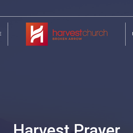
E
Harvest Prayer