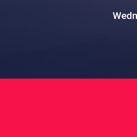
Wedne