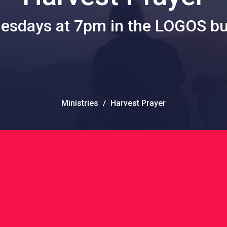
sdays at 7pm in the LOGOS bu
Ministries
Harvest Prayer