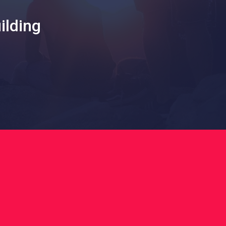
ilding