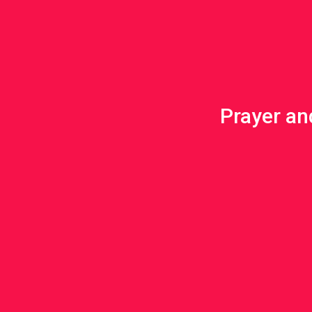
Prayer and