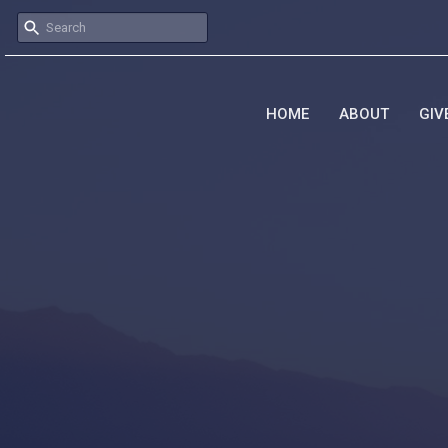
HOME
ABOUT
GIV