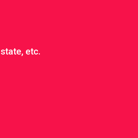
state, etc.