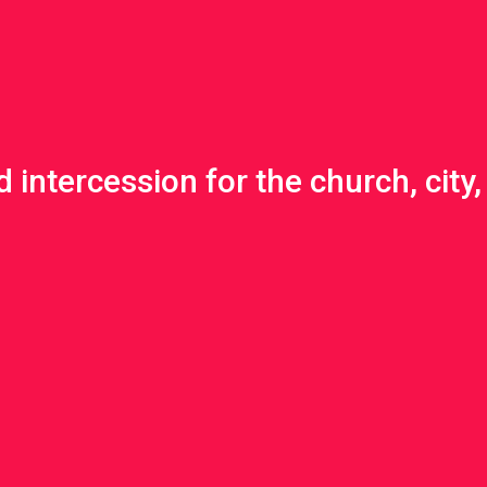
 intercession for the church, city, 