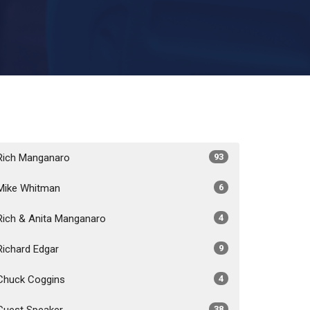
Rich Manganaro
93
Mike Whitman
6
Rich & Anita Manganaro
4
Richard Edgar
9
Chuck Coggins
4
Guest Speaker
38