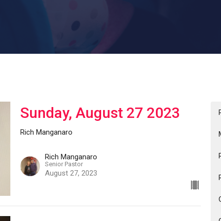
Sunday, August 27 2023
Rich Manganaro
Rich Manganaro
Senior Pastor
August 27, 2023