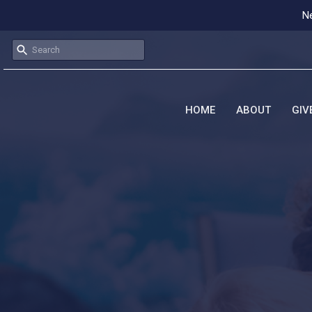
Ne
HOME
ABOUT
GIV