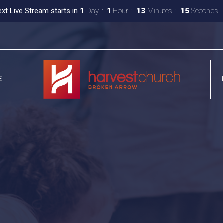
xt Live Stream starts in
1
Day
1
Hour
13
Minutes
14
Seconds
E