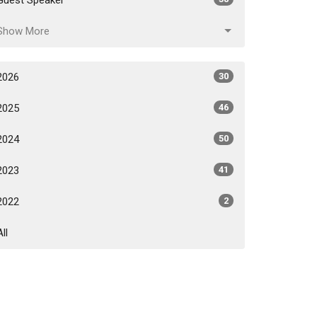
Show More
2026
30
2025
46
2024
50
2023
41
2022
2
All