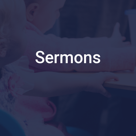
Sermons