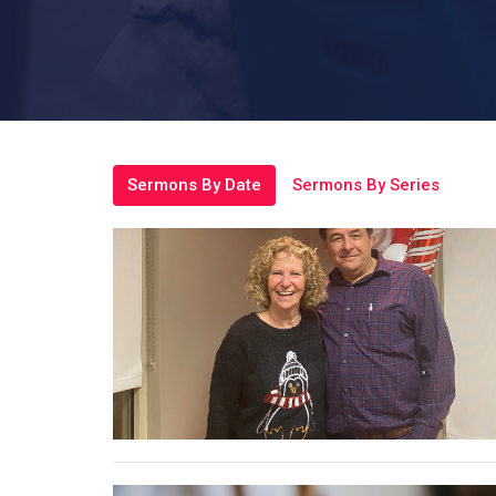
Sermons By Date
Sermons By Series