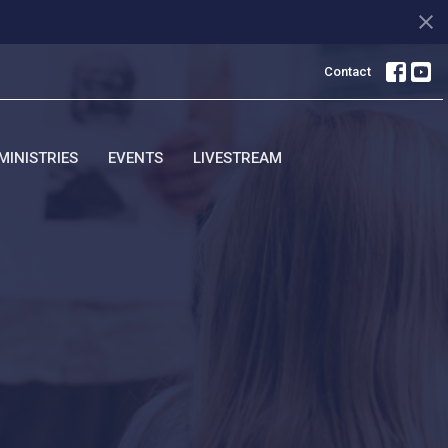
Contact
MINISTRIES
EVENTS
LIVESTREAM