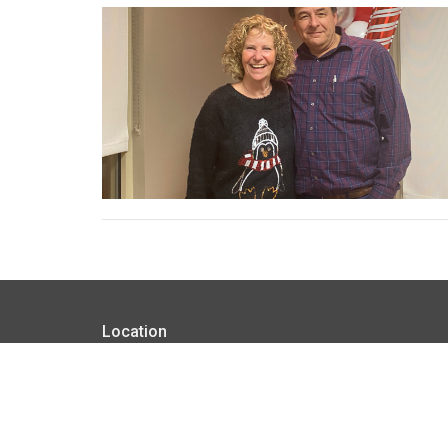
Location
1814 South Main Street Broken Arrow, Oklahoma 74
View on Google Maps