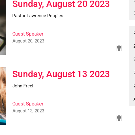
Sunday, August 20 2023
Pastor Lawrence Peoples
Guest Speaker
August 20, 2023
Sunday, August 13 2023
John Freel
Guest Speaker
August 13, 2023