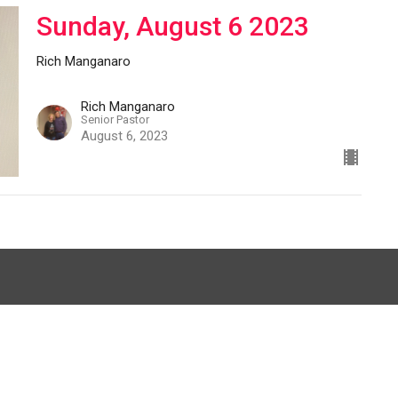
Sunday, August 6 2023
Rich Manganaro
Rich Manganaro
Senior Pastor
August 6, 2023
012