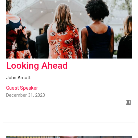
Looking Ahead
John Arnott
Guest Speaker
December 31, 2023