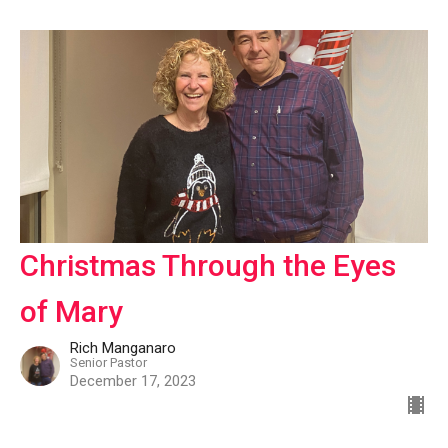
Christmas Through the Eyes
of Mary
Rich Manganaro
Senior Pastor
December 17, 2023