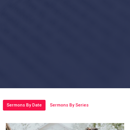
Sermons By Date
Sermons By Series