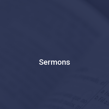
Sermons