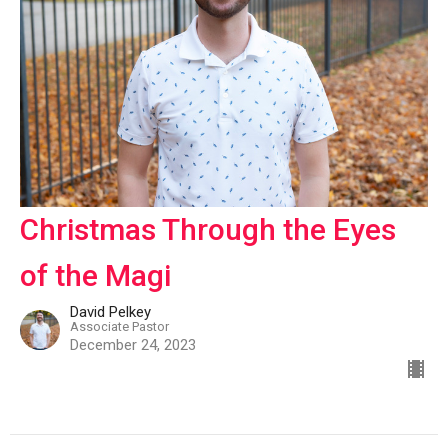
Christmas Through the Eyes
of the Magi
David Pelkey
Associate Pastor
December 24, 2023