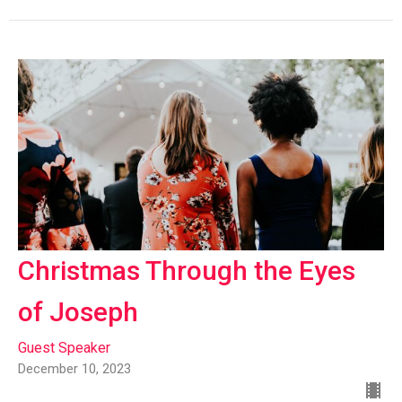
Christmas Through the Eyes
of Joseph
Guest Speaker
December 10, 2023