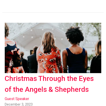
Christmas Through the Eyes
of the Angels & Shepherds
Guest Speaker
December 3, 2023