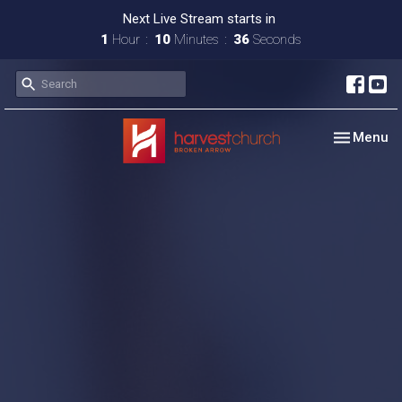
Next Live Stream starts in
1
Hour
10
Minutes
35
Seconds
Toggle nav
Menu