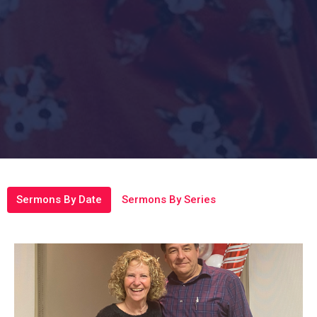
Sermons By Date
Sermons By Series