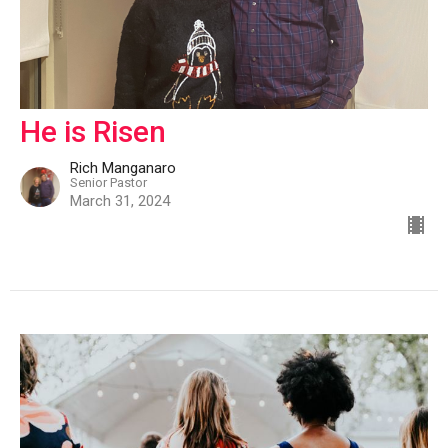
He is Risen
Rich Manganaro
Senior Pastor
March 31, 2024