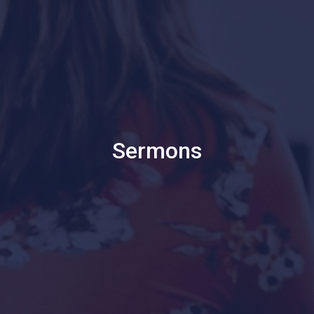
Sermons