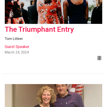
The Triumphant Entry
Tom Litteer
Guest Speaker
March 24, 2024