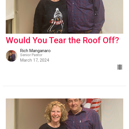
Would You Tear the Roof Off?
Rich Manganaro
Senior Pastor
March 17, 2024