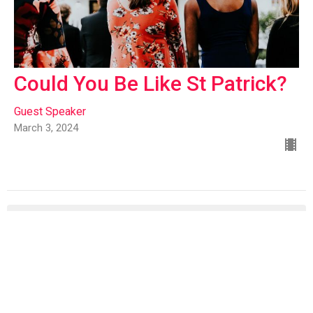
Could You Be Like St Patrick?
Guest Speaker
March 3, 2024
Rich Manganaro
93
Mike Whitman
6
Rich & Anita Manganaro
4
Richard Edgar
9