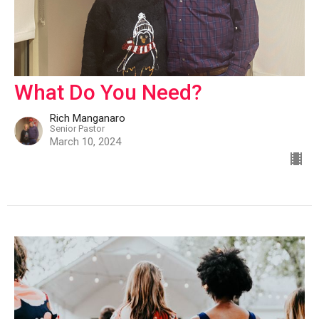
What Do You Need?
Rich Manganaro
Senior Pastor
March 10, 2024