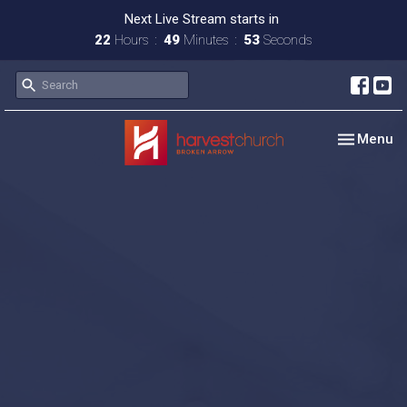
Next Live Stream starts in
22
Hours
49
Minutes
52
Seconds
Toggle nav
Menu