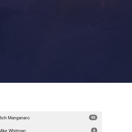
Rich Manganaro
93
Mike Whitman
6