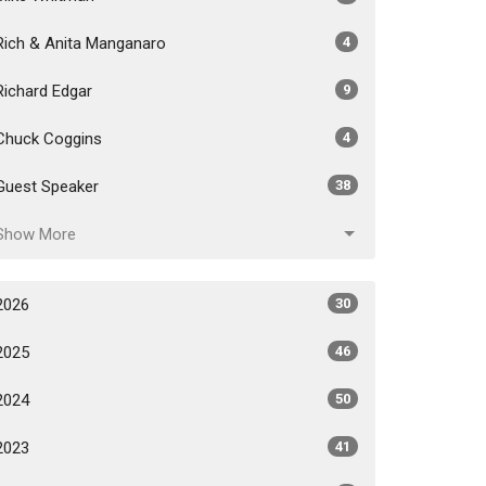
Rich & Anita Manganaro
4
Richard Edgar
9
Chuck Coggins
4
Guest Speaker
38
Show More
2026
30
2025
46
2024
50
2023
41