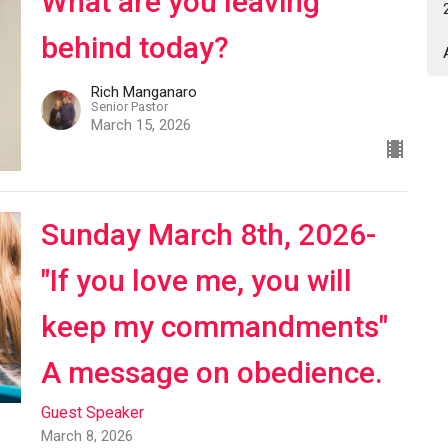
What are you leaving
behind today?
Rich Manganaro
Senior Pastor
March 15, 2026
Sunday March 8th, 2026-
"If you love me, you will
keep my commandments"
A message on obedience.
Guest Speaker
March 8, 2026