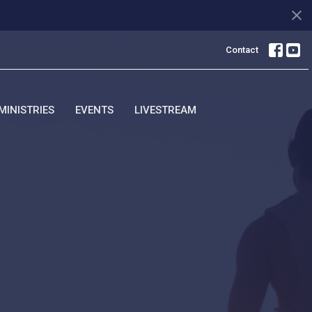
Contact
MINISTRIES
EVENTS
LIVESTREAM