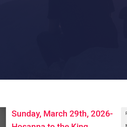
Sunday, March 29th, 2026-
Hosanna to the King.