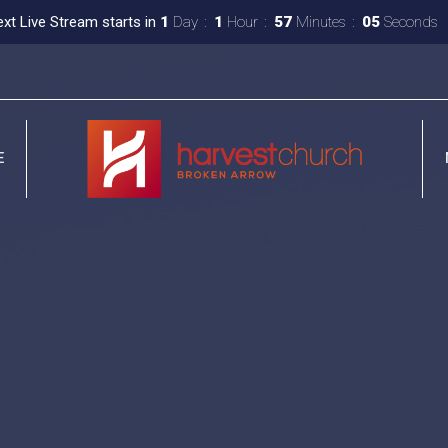
xt Live Stream starts in
1
Day
1
Hour
57
Minutes
04
Seconds
E