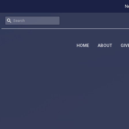
Ne
HOME
ABOUT
GIV