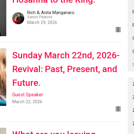
Rich & Anita Manganaro
Senior Pastors
March 29, 2026
Sunday March 22nd, 2026-
Revival: Past, Present, and
Future.
Guest Speaker
March 22, 2026