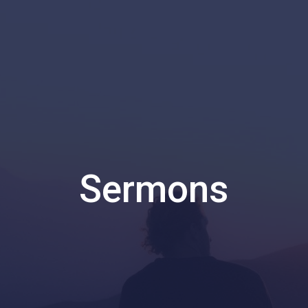
Sermons