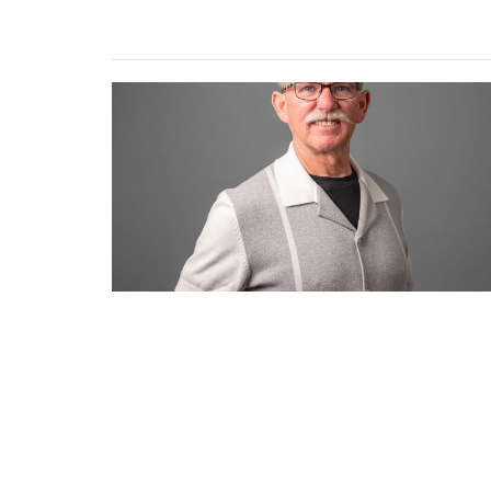
Location