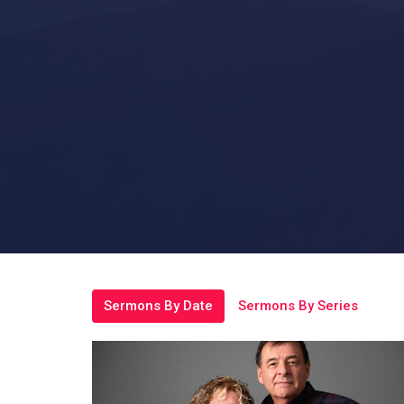
Sermons By Date
Sermons By Series