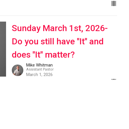
Sunday March 1st, 2026-
Do you still have "It" and
does "It" matter?
Mike Whitman
Assistant Pastor
March 1, 2026