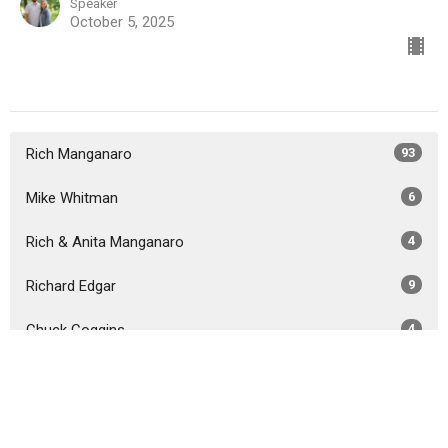
Speaker
October 5, 2025
Rich Manganaro
93
Mike Whitman
6
Rich & Anita Manganaro
4
Richard Edgar
9
Chuck Coggins
4
Guest Speaker
38
Show More