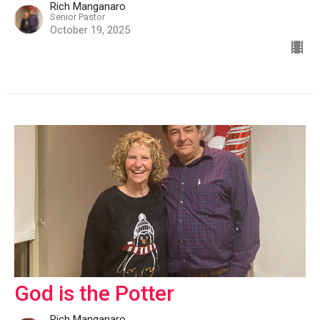
Rich Manganaro
Senior Pastor
October 19, 2025
God is the Potter
Rich Manganaro