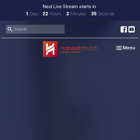
Next Live Stream starts in
1
Day
22
Hours
2
Minutes
34
Seconds
Toggle nav
Menu