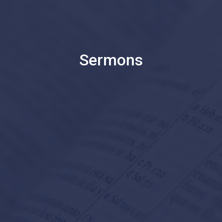
Sermons