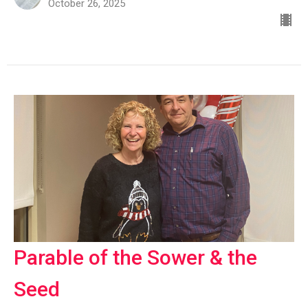
October 26, 2025
Parable of the Sower & the
Seed