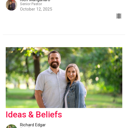
Senior Pastor
October 12, 2025
Ideas & Beliefs
Richard Edgar