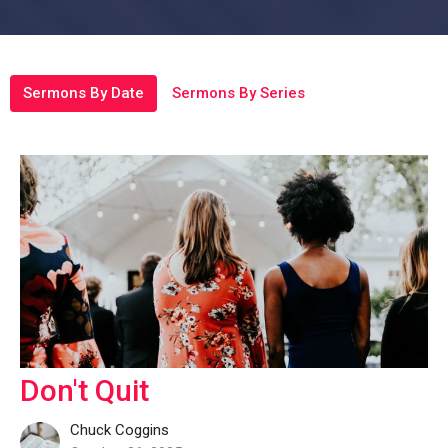
Sermons By Date
Sermons By Series
Don't Quit
Chuck Coggins