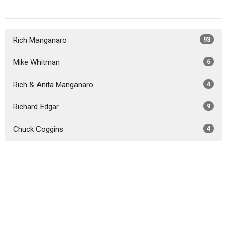
Rich Manganaro
93
Mike Whitman
6
Rich & Anita Manganaro
4
Richard Edgar
9
Chuck Coggins
4
Guest Speaker
38
Show More
2026
30