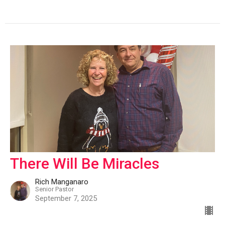
There Will Be Miracles
Rich Manganaro
Senior Pastor
September 7, 2025