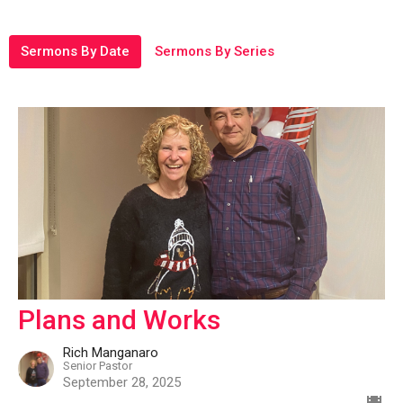
Sermons By Date
Sermons By Series
Plans and Works
Rich Manganaro
Senior Pastor
September 28, 2025