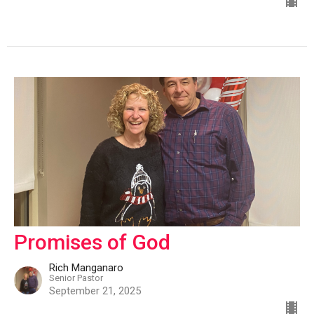
Promises of God
Rich Manganaro
Senior Pastor
September 21, 2025