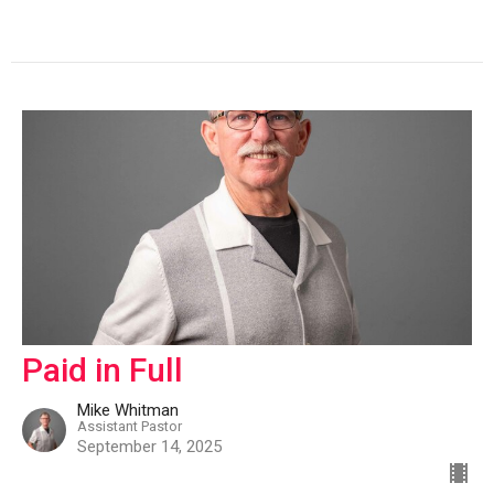
Paid in Full
Mike Whitman
Assistant Pastor
September 14, 2025