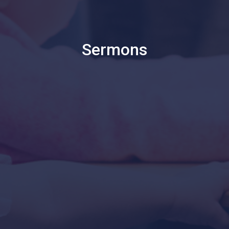
Sermons